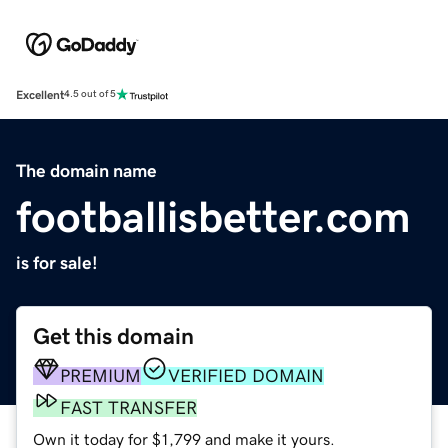
Excellent
4.5 out of 5
The domain name
footballisbetter.com
is for sale!
Get this domain
PREMIUM
VERIFIED DOMAIN
FAST TRANSFER
Own it today for $1,799 and make it yours.