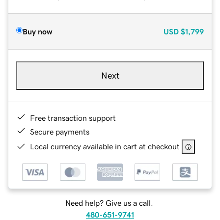
Buy now
USD
$1,799
Next
Free transaction support
Secure payments
Local currency available in cart at checkout
Need help? Give us a call.
480-651-9741