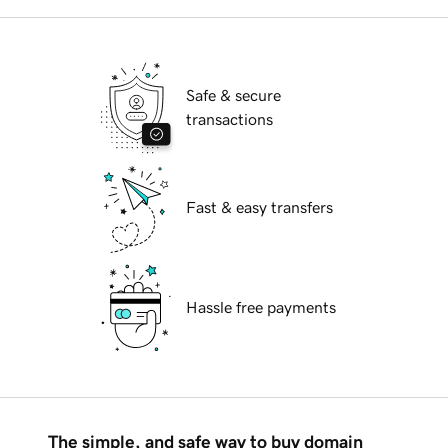
Safe & secure
transactions
Fast & easy transfers
Hassle free payments
The simple, and safe way to buy domain