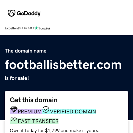
Excellent
4.5 out of 5
The domain name
footballisbetter.com
is for sale!
Get this domain
PREMIUM
VERIFIED DOMAIN
FAST TRANSFER
Own it today for $1,799 and make it yours.