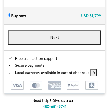
Buy now
USD
$1,799
Next
Free transaction support
Secure payments
Local currency available in cart at checkout
Need help? Give us a call.
480-651-9741