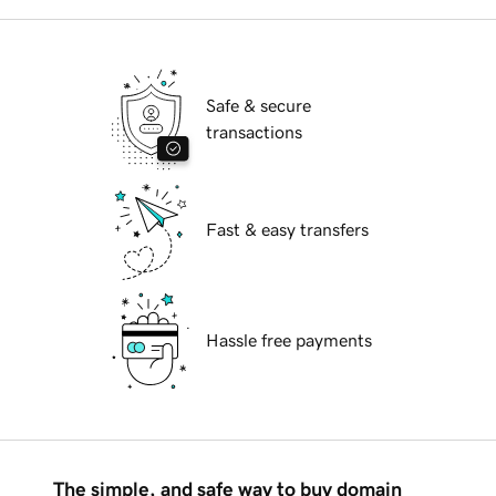
Safe & secure
transactions
Fast & easy transfers
Hassle free payments
The simple, and safe way to buy domain